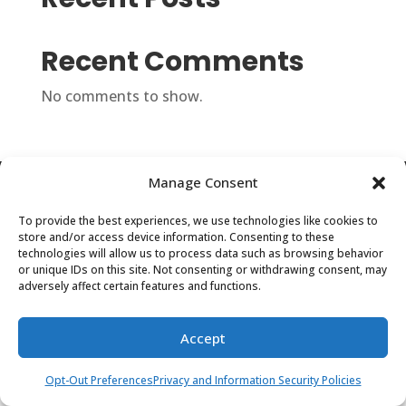
Recent Comments
No comments to show.
Manage Consent
Privacy and Information Security Policies
Opt-Out Preferences
To provide the best experiences, we use technologies like cookies to
store and/or access device information. Consenting to these
technologies will allow us to process data such as browsing behavior
©2024 Center for Regional Strategies -- a
or unique IDs on this site. Not consenting or withdrawing consent, may
adversely affect certain features and functions.
501(c)(3) Not-For-Profit Organization | All
Rights Reserved.
Accept
Opt-Out Preferences
Privacy and Information Security Policies