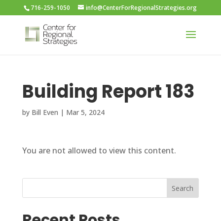
716-259-1050
info@CenterForRegionalStrategies.org
Building Report 183
by
Bill Even
|
Mar 5, 2024
You are not allowed to view this content.
Search
Recent Posts